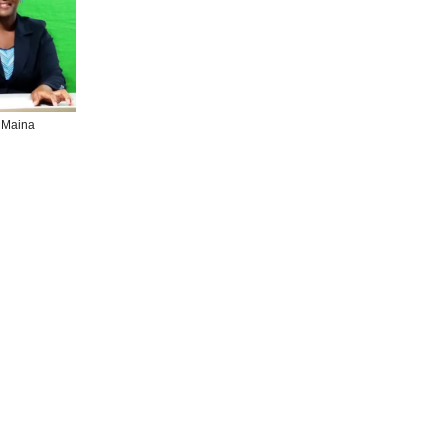
 Maina