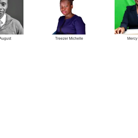
 August
Treezer Michelle
Mercy