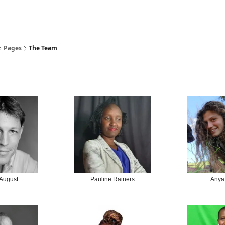
Pages
The Team
 August
Pauline Rainers
Anya