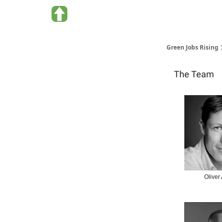
About Green Jobs Rising
Green Jobs Rising
The Team
Oliver