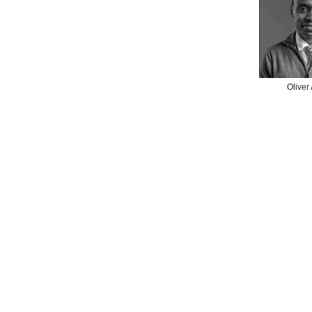
Oliver