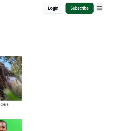
Login
Subscribe
 Gera