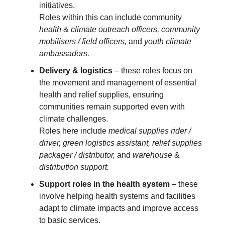
initiatives.
Roles within this can include community
health
&
climate outreach officers, community
mobilisers / field officers,
and
youth climate
ambassadors.
Delivery & logistics
– these roles focus on
the movement and management of essential
health and relief supplies, ensuring
communities remain supported even with
climate challenges.
Roles here include
medical supplies rider /
driver, green logistics assistant, relief supplies
packager / distributor,
and
warehouse
&
distribution support.
Support roles in the health system
– these
involve helping health systems and facilities
adapt to climate impacts and improve access
to basic services.