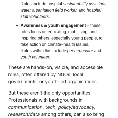
Roles include hospital
sustainability assistant,
water
&
sanitation field worker,
and
hospital
staff volunteers.
Awareness & youth engagement
– these
roles focus on educating, mobilising, and
inspiring others, especially young people, to
take action on climate–health issues.
Roles within this include
peer educator
and
youth volunteer.
These are hands-on, visible, and accessible
roles, often offered by NGOs, local
governments, or youth-led organisations.
But these aren’t the only opportunities.
Professionals with backgrounds in
communication, tech, policy/advocacy,
research/data
among others, can also bring