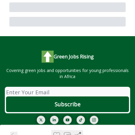
Green Jobs Rising
Covering green jobs and opportunities for young professionals
in Africa
© 2026 Green Jobs Rising..
Privacy policy
Terms of use