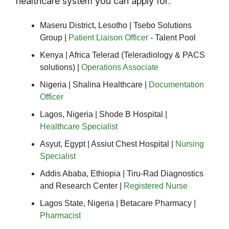
healthcare system you can apply for:
Maseru District, Lesotho | Tsebo Solutions
Group |
Patient Liaison Officer
- Talent Pool
Kenya | Africa Telerad (Teleradiology & PACS
solutions) |
Operations Associate
Nigeria | Shalina Healthcare |
Documentation
Officer
Lagos, Nigeria | Shode B Hospital |
Healthcare Specialist
Asyut, Egypt | Assiut Chest Hospital |
Nursing
Specialist
Addis Ababa, Ethiopia | Tiru-Rad Diagnostics
and Research Center |
Registered Nurse
Lagos State, Nigeria | Betacare Pharmacy |
Pharmacist