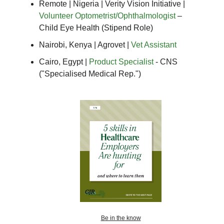
Remote | Nigeria | Verity Vision Initiative |
Volunteer Optometrist/Ophthalmologist
–
Child Eye Health (Stipend Role)
Nairobi, Kenya | Agrovet |
Vet Assistant
Cairo, Egypt |
Product Specialist
- CNS
("Specialised Medical Rep.")
Be in the know