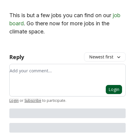
This is but a few jobs you can find on our
job
board
. Go there now for more jobs in the
climate space.
Reply
Newest first
Add your comment
Login
Login
or
Subscribe
to participate
.