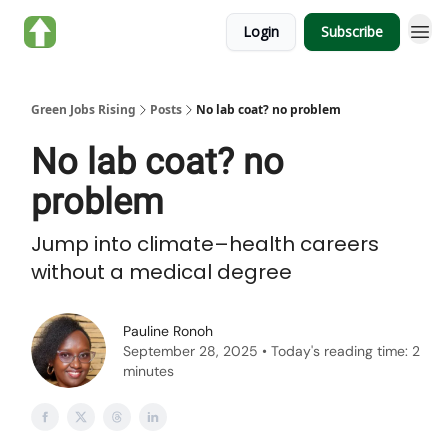
About Green Jobs
Login
Subscribe
Rising
Green Jobs Rising
Posts
No lab coat? no problem
No lab coat? no
problem
Jump into climate–health careers
without a medical degree
Pauline Ronoh
September 28, 2025 • Today's reading time: 2
minutes