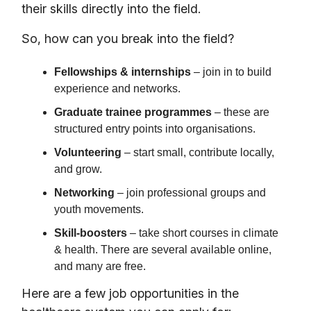
their skills directly into the field.
So, how can you break into the field?
Fellowships & internships
– join in to build
experience and networks.
Graduate trainee programmes
– these are
structured entry points into organisations.
Volunteering
– start small, contribute locally,
and grow.
Networking
– join professional groups and
youth movements.
Skill-boosters
– take short courses in climate
& health. There are several available online,
and many are free.
Here are a few job opportunities in the