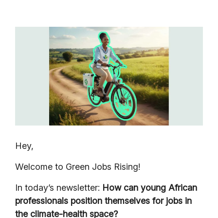
Hey,
Welcome to Green Jobs Rising!
In today’s newsletter:
How can young African
professionals position themselves for jobs in
the climate-health space?