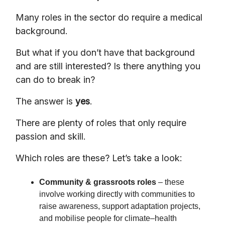
Many roles in the sector do require a medical
background.
But what if you don’t have that background
and are still interested? Is there anything you
can do to break in?
The answer is
yes
.
There are plenty of roles that only require
passion and skill.
Which roles are these? Let’s take a look:
Community & grassroots roles
– these
involve working directly with communities to
raise awareness, support adaptation projects,
and mobilise people for climate–health